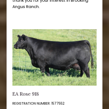
thank you for your interest in Brooking
Angus Ranch.
EA Rose 918
REGISTRATION NUMBER:
1577552