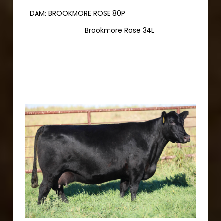
DAM: BROOKMORE ROSE 80P
Brookmore Rose 34L