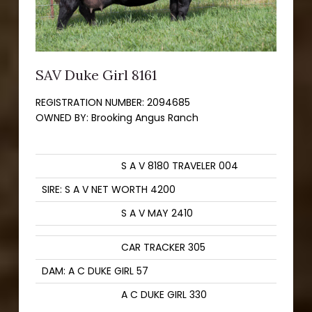
SAV Duke Girl 8161
REGISTRATION NUMBER:
2094685
OWNED BY:
Brooking Angus Ranch
S A V 8180 TRAVELER 004
SIRE: S A V NET WORTH 4200
S A V MAY 2410
CAR TRACKER 305
DAM: A C DUKE GIRL 57
A C DUKE GIRL 330