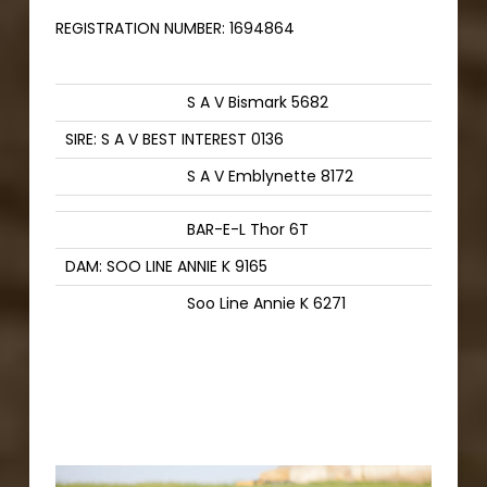
REGISTRATION NUMBER:
1694864
S A V Bismark 5682
SIRE: S A V BEST INTEREST 0136
S A V Emblynette 8172
BAR-E-L Thor 6T
DAM: SOO LINE ANNIE K 9165
Soo Line Annie K 6271