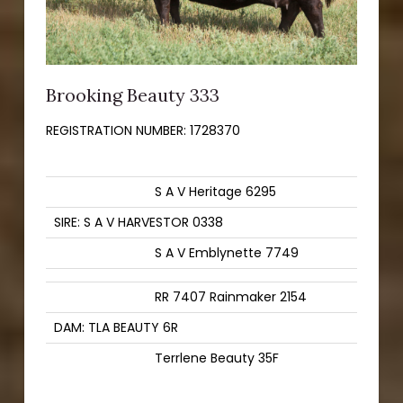
Brooking Beauty 333
REGISTRATION NUMBER:
1728370
S A V Heritage 6295
SIRE: S A V HARVESTOR 0338
S A V Emblynette 7749
RR 7407 Rainmaker 2154
DAM: TLA BEAUTY 6R
Terrlene Beauty 35F