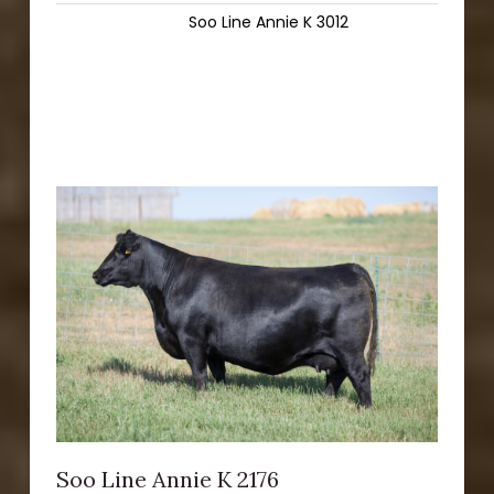
Soo Line Annie K 3012
Soo Line Annie K 2176