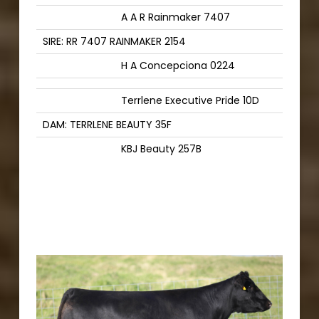
A A R Rainmaker 7407
SIRE: RR 7407 RAINMAKER 2154
H A Concepciona 0224
Terrlene Executive Pride 10D
DAM: TERRLENE BEAUTY 35F
KBJ Beauty 257B