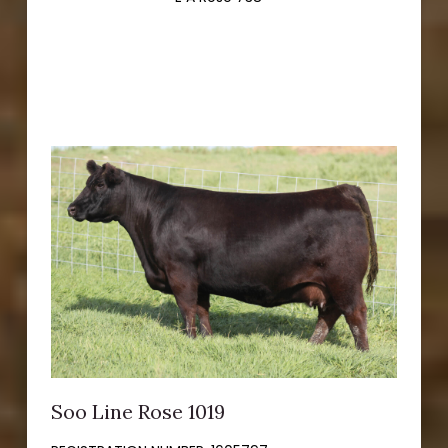
Soo Line Rose 1019