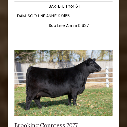
BAR-E-L Thor 6T
DAM: SOO LINE ANNIE K 9165
Soo Line Annie K 627
Brooking Countess 7077