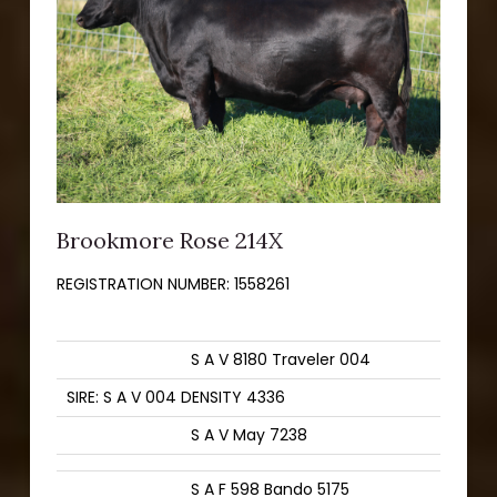
Brookmore Rose 214X
REGISTRATION NUMBER:
1558261
S A V 8180 Traveler 004
SIRE: S A V 004 DENSITY 4336
S A V May 7238
S A F 598 Bando 5175