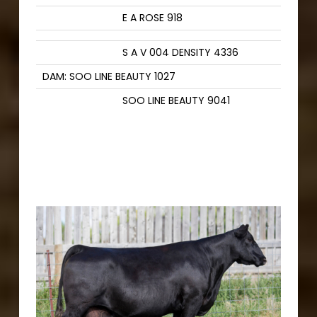
E A ROSE 918
S A V 004 DENSITY 4336
DAM: SOO LINE BEAUTY 1027
SOO LINE BEAUTY 9041