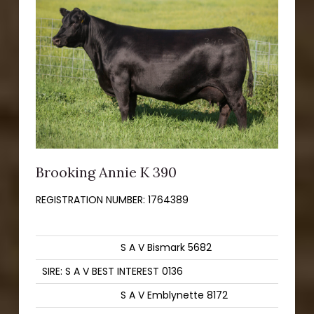
Brooking Annie K 390
REGISTRATION NUMBER:
1764389
S A V Bismark 5682
SIRE: S A V BEST INTEREST 0136
S A V Emblynette 8172