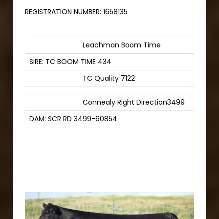
REGISTRATION NUMBER:
1658135
Leachman Boom Time
SIRE: TC BOOM TIME 434
TC Quality 7122
Connealy Right Direction3499
DAM: SCR RD 3499-60854