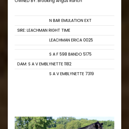
OWNED BY:
Brooking Angus Ranch
N BAR EMULATION EXT
SIRE: LEACHMAN RIGHT TIME
LEACHMAN ERICA 0025
S A F 598 BANDO 5175
DAM: S A V EMBLYNETTE 1182
S A V EMBLYNETTE 7319