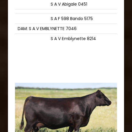
S A V Abigale 0451
S A F 598 Bando 5175
DAM: S A V EMBLYNETTE 7046
S A V Emblynette 8214