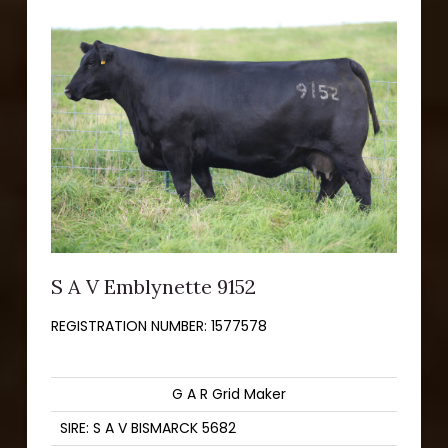
S A V Emblynette 9152
REGISTRATION NUMBER:
1577578
G A R Grid Maker
SIRE: S A V BISMARCK 5682