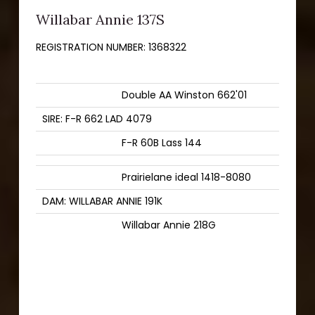
Willabar Annie 137S
REGISTRATION NUMBER:
1368322
Double AA Winston 662'01
SIRE: F-R 662 LAD 4079
F-R 60B Lass 144
Prairielane ideal 1418-8080
DAM: WILLABAR ANNIE 191K
Willabar Annie 218G