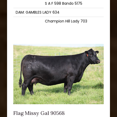
S A F 598 Bando 5175
DAM: GAMBLES LADY 634
Champion Hill Lady 703
Flag Missy Gal 90568