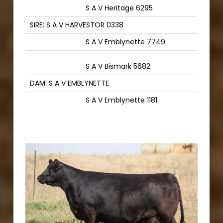
S A V Heritage 6295
SIRE: S A V HARVESTOR 0338
S A V Emblynette 7749
S A V Bismark 5682
DAM: S A V EMBLYNETTE
S A V Emblynette 1181