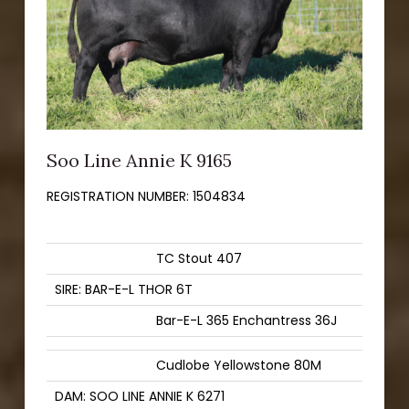
Soo Line Annie K 9165
REGISTRATION NUMBER:
1504834
TC Stout 407
SIRE: BAR-E-L THOR 6T
Bar-E-L 365 Enchantress 36J
Cudlobe Yellowstone 80M
DAM: SOO LINE ANNIE K 6271