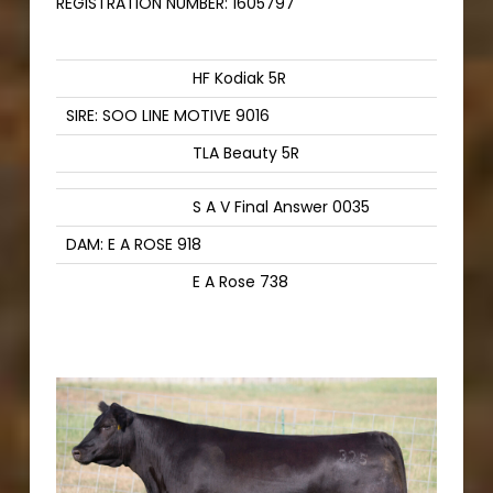
REGISTRATION NUMBER:
1605797
HF Kodiak 5R
SIRE: SOO LINE MOTIVE 9016
TLA Beauty 5R
S A V Final Answer 0035
DAM: E A ROSE 918
E A Rose 738