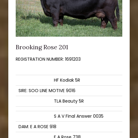
Brooking Rose 201
REGISTRATION NUMBER:
1691203
HF Kodiak 5R
SIRE: SOO LINE MOTIVE 9016
TLA Beauty 5R
S A V Final Answer 0035
DAM: E A ROSE 918
E A Rose 738