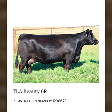
TLA Beauty 6R
REGISTRATION NUMBER:
1296623