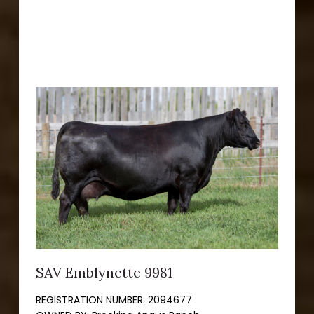
SAV Emblynette 9981
REGISTRATION NUMBER:
2094677