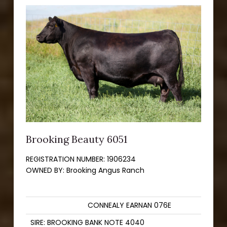
Brooking Beauty 6051
REGISTRATION NUMBER:
1906234
OWNED BY:
Brooking Angus Ranch
CONNEALY EARNAN 076E
SIRE: BROOKING BANK NOTE 4040