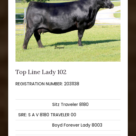
Top Line Lady 102
REGISTRATION NUMBER:
2031138
Sitz Traveler 8180
SIRE: S A V 8180 TRAVELER 00
Boyd Forever Lady 8003