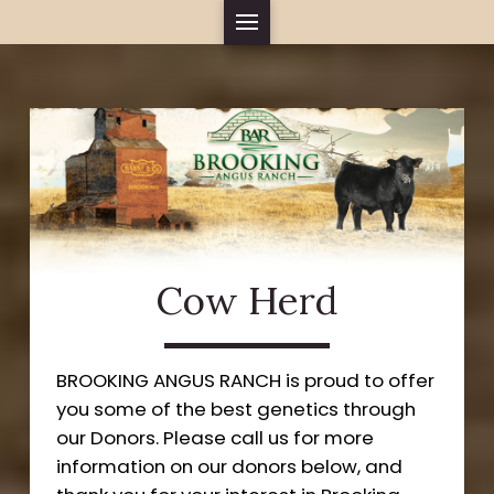
Cow Herd
BROOKING ANGUS RANCH is proud to offer
you some of the best genetics through
our Donors. Please call us for more
information on our donors below, and