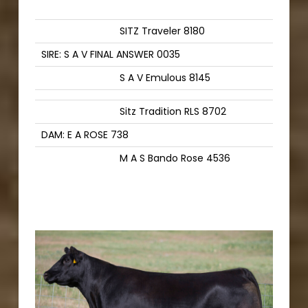
SITZ Traveler 8180
SIRE: S A V FINAL ANSWER 0035
S A V Emulous 8145
Sitz Tradition RLS 8702
DAM: E A ROSE 738
M A S Bando Rose 4536