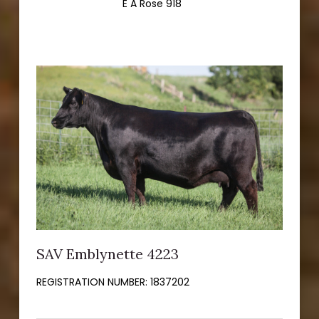
E A Rose 918
SAV Emblynette 4223
REGISTRATION NUMBER:
1837202