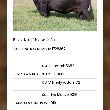
Brooking Rose 325
REGISTRATION NUMBER:
1728367
S A V Bismark 5682
SIRE: S A V BEST INTEREST 0136
S A V Emblynette 8172
Soo Line Motive 9016
DAM: SOO LINE ROSE 1019