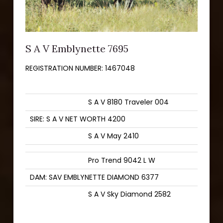
S A V Emblynette 7695
REGISTRATION NUMBER:
1467048
S A V 8180 Traveler 004
SIRE: S A V NET WORTH 4200
S A V May 2410
Pro Trend 9042 L W
DAM: SAV EMBLYNETTE DIAMOND 6377
S A V Sky Diamond 2582