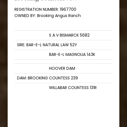
REGISTRATION NUMBER:
1967700
OWNED BY:
Brooking Angus Ranch
S A V BISMARCK 5682
SIRE: BAR-E-L NATURAL LAW 52Y
BAR-E-L MAGNOLIA 143K
HOOVER DAM
DAM: BROOKING COUNTESS 239
WILLABAR COUNTESS 131R